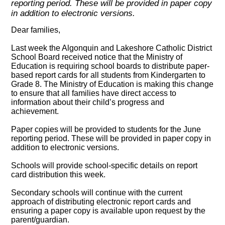
reporting period. These will be provided in paper copy
in addition to electronic versions.
Dear families,
Last week the Algonquin and Lakeshore Catholic District
School Board received notice that the Ministry of
Education is requiring school boards to distribute paper-
based report cards for all students from Kindergarten to
Grade 8. The Ministry of Education is making this change
to ensure that all families have direct access to
information about their child’s progress and
achievement.
Paper copies will be provided to students for the June
reporting period. These will be provided in paper copy in
addition to electronic versions.
Schools will provide school-specific details on report
card distribution this week.
Secondary schools will continue with the current
approach of distributing electronic report cards and
ensuring a paper copy is available upon request by the
parent/guardian.