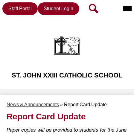
Mai
Header
Search
Staff Portal
Student Login
Me
Button
Tog
Skip
to
main
content
ST. JOHN XXIII CATHOLIC SCHOOL
News & Announcements
»
Report Card Update
Report Card Update
Paper copies will be provided to students for the June