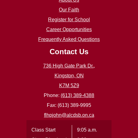
Our Faith
Register for School
Career Opportunities
Frequently Asked Questions
Contact Us
736 High Gate Park Dr.,
Kingston, ON
K7M 5Z9
Phone:
(613) 389-4388
Fax: (613) 389-9995
flhpjohn@alcdsb.on.ca
Class Start
9:05 a.m.