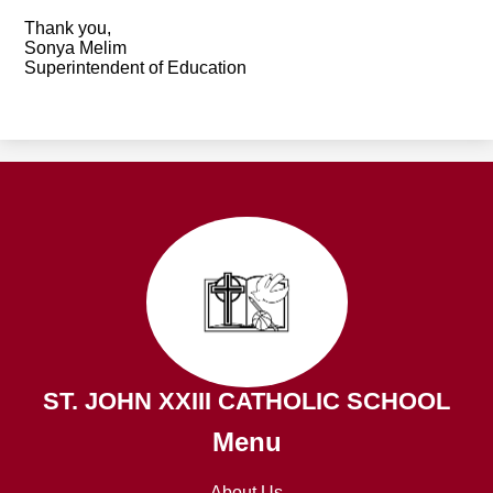
Thank you,
Sonya Melim
Superintendent of Education
ST. JOHN XXIII CATHOLIC SCHOOL
Menu
About Us