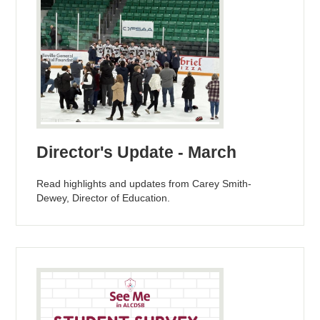
Director's Update - March
Read highlights and updates from Carey Smith-
Dewey, Director of Education.