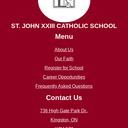
ST. JOHN XXIII CATHOLIC SCHOOL
Menu
About Us
Our Faith
Register for School
Career Opportunities
Frequently Asked Questions
Contact Us
736 High Gate Park Dr.,
Kingston, ON