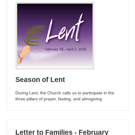
Season of Lent
During Lent, the Church calls us to participate in the
three pillars of prayer, fasting, and almsgiving.
Letter to Families - February