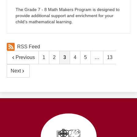
The Grade 7 - 8 Math Makers Program is designed to
provide additional support and enrichment for your
child’s mathematical learning.
RSS Feed
Previous
1
2
3
4
5
…
13
Next