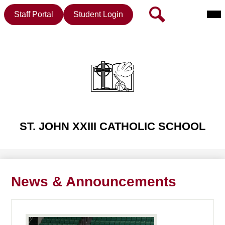
Mai
Header
Search
Staff Portal
Student Login
Me
Button
Tog
Skip
to
main
content
ST. JOHN XXIII CATHOLIC SCHOOL
News & Announcements