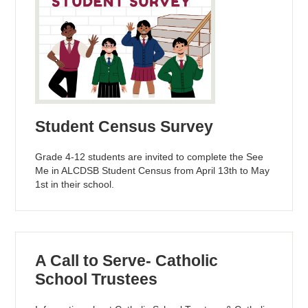
Student Census Survey
Grade 4-12 students are invited to complete the See
Me in ALCDSB Student Census from April 13th to May
1st in their school.
A Call to Serve- Catholic
School Trustees