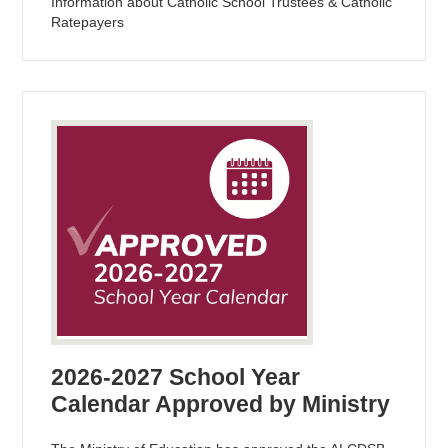
Information about Catholic School Trustees & Catholic
Ratepayers
2026-2027 School Year
Calendar Approved by Ministry