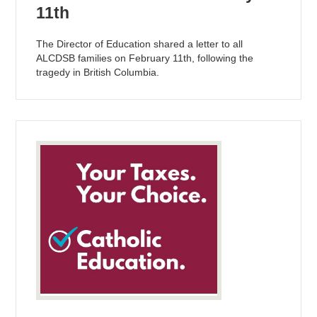
11th
The Director of Education shared a letter to all
ALCDSB families on February 11th, following the
tragedy in British Columbia.