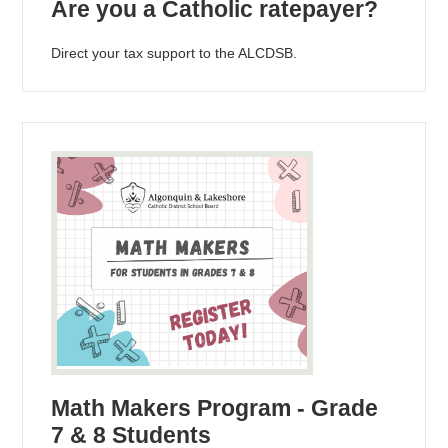
Are you a Catholic ratepayer?
Direct your tax support to the ALCDSB.
Math Makers Program - Grade
7 & 8 Students