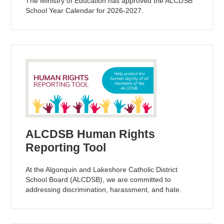
The Ministry of Education has approved the ALCDSB
School Year Calendar for 2026-2027.
ALCDSB Human Rights
Reporting Tool
At the Algonquin and Lakeshore Catholic District
School Board (ALCDSB), we are committed to
addressing discrimination, harassment, and hate.