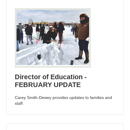
Director of Education -
FEBRUARY UPDATE
Carey Smith-Dewey provides updates to families and
staff.