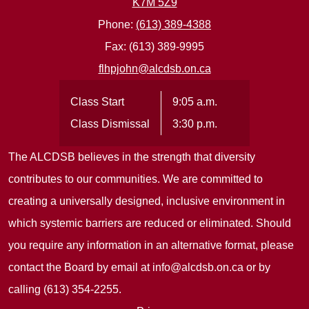
K7M 5Z9
Phone:
(613) 389-4388
Fax: (613) 389-9995
flhpjohn@alcdsb.on.ca
Class Start
9:05 a.m.
Class Dismissal
3:30 p.m.
The ALCDSB believes in the strength that diversity
contributes to our communities. We are committed to
creating a universally designed, inclusive environment in
which systemic barriers are reduced or eliminated. Should
you require any information in an alternative format, please
contact the Board by email at
info@alcdsb.on.ca
or by
calling (613) 354-2255.